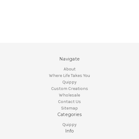
Navigate
About
Where Life Takes You
Quippy
Custom Creations
Wholesale
Contact Us
Sitemap
Categories
Quippy
Info